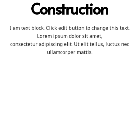
Construction
I am text block. Click edit button to change this text.
Lorem ipsum dolor sit amet,
consectetur adipiscing elit. Ut elit tellus, luctus nec
ullamcorper mattis.