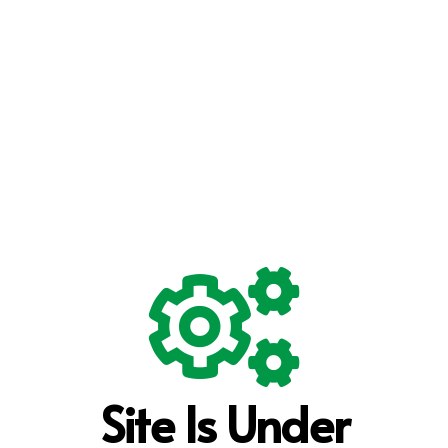
Site Is Under